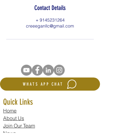
Contact Details
+ 9145231264
creeeganllc@gmail.com
WHATS APP CHAT
Quick Links
Home
About Us
Join Our Team
News