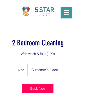
2 Bedroom Cleaning
With wash & fold (+20)
4 hr
4
Customer's Place
h
r
Book Now