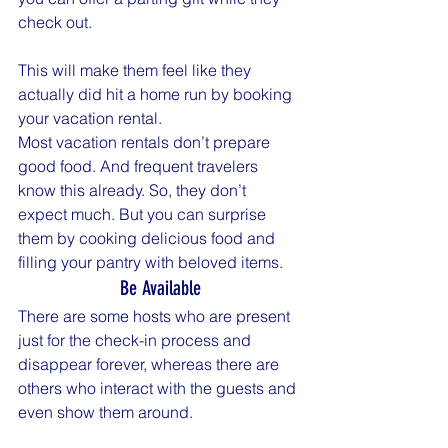
check out.
This will make them feel like they 
actually did hit a home run by booking 
your vacation rental.
Most vacation rentals don’t prepare 
good food. And frequent travelers 
know this already. So, they don’t 
expect much. But you can surprise 
them by cooking delicious food and 
filling your pantry with beloved items.
Be Available
There are some hosts who are present 
just for the check-in process and 
disappear forever, whereas there are 
others who interact with the guests and 
even show them around.
Some sit down with their guests and 