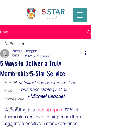
Post
All Posts
Nicole Creegan
All Posts
Mar 22, 2021
4 min read
5 Ways to Deliver a Truly
real estate
Memorable 5-Star Service
short-term rental
airbnb
“A satisfied customer is the best 
business strategy of all.”
vrbo
 - Michael Lebouef
homeaway
superhost
According to a 
recent report
, 72% of 
the customers love nothing more than 
5starhost
sharing a positive 5-star experience 
travel