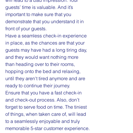
will lead to a bad impression. Your 
guests’ time is valuable. And it’s 
important to make sure that you 
demonstrate that you understand it in 
front of your guests.
Have a seamless check-in experience 
in place, as the chances are that your 
guests may have had a long tiring day, 
and they would want nothing more 
than heading over to their rooms, 
hopping onto the bed and relaxing, 
until they aren't tired anymore and are 
ready to continue their journey.
Ensure that you have a fast check-in 
and check-out process. Also, don’t 
forget to serve food on time. The tiniest 
of things, when taken care of, will lead 
to a seamlessly enjoyable and truly 
memorable 5-star customer experience.