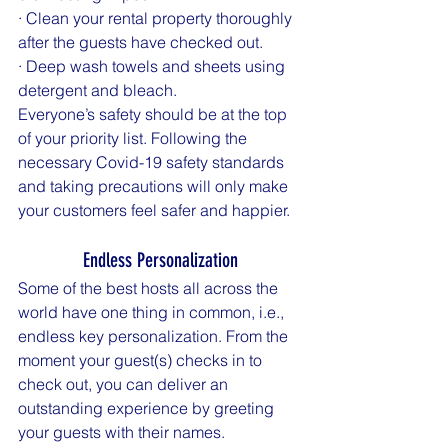
· Clean your rental property thoroughly 
after the guests have checked out.
· Deep wash towels and sheets using 
detergent and bleach.
Everyone’s safety should be at the top 
of your priority list. Following the 
necessary Covid-19 safety standards 
and taking precautions will only make 
your customers feel safer and happier.
Endless Personalization
Some of the best hosts all across the 
world have one thing in common, i.e., 
endless key personalization. From the 
moment your guest(s) checks in to 
check out, you can deliver an 
outstanding experience by greeting 
your guests with their names.