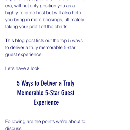
era, will not only position you as a 
highly-reliable host but will also help 
you bring in more bookings, ultimately 
taking your profit off the charts.
This blog post lists out the top 5 ways 
to deliver a truly memorable 5-star 
guest experience.
Let’s have a look.
5 Ways to Deliver a Truly 
Memorable 5-Star Guest 
Experience
Following are the points we’re about to 
discuss: