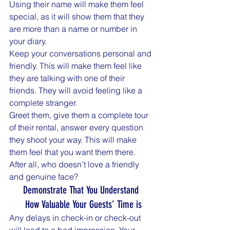
Using their name will make them feel 
special, as it will show them that they 
are more than a name or number in 
your diary.
Keep your conversations personal and 
friendly. This will make them feel like 
they are talking with one of their 
friends. They will avoid feeling like a 
complete stranger.
Greet them, give them a complete tour 
of their rental, answer every question 
they shoot your way. This will make 
them feel that you want them there. 
After all, who doesn’t love a friendly 
and genuine face?
Demonstrate That You Understand 
 How Valuable Your Guests’ Time is
Any delays in check-in or check-out 