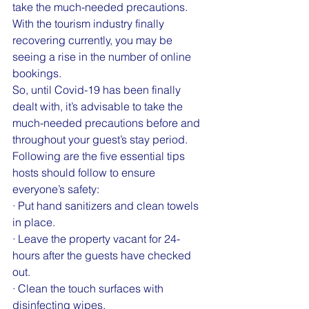
take the much-needed precautions.
With the tourism industry finally 
recovering currently, you may be 
seeing a rise in the number of online 
bookings.
So, until Covid-19 has been finally 
dealt with, it’s advisable to take the 
much-needed precautions before and 
throughout your guest’s stay period.
Following are the five essential tips 
hosts should follow to ensure 
everyone’s safety:
· Put hand sanitizers and clean towels 
in place.
· Leave the property vacant for 24-
hours after the guests have checked 
out.
· Clean the touch surfaces with 
disinfecting wipes.