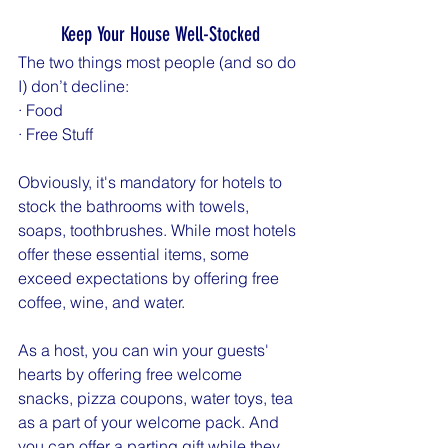
Keep Your House Well-Stocked
The two things most people (and so do 
I) don’t decline:
· Food
· Free Stuff
Obviously, it's mandatory for hotels to 
stock the bathrooms with towels, 
soaps, toothbrushes. While most hotels 
offer these essential items, some 
exceed expectations by offering free 
coffee, wine, and water.
As a host, you can win your guests' 
hearts by offering free welcome 
snacks, pizza coupons, water toys, tea 
as a part of your welcome pack. And 
you can offer a parting gift while they 