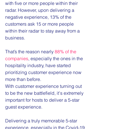
with five or more people within their 
radar. However, upon delivering a 
negative experience, 13% of the 
customers ask 15 or more people 
within their radar to stay away from a 
business. 
That’s the reason nearly 
88% of the 
companies
, especially the ones in the 
hospitality industry, have started 
prioritizing customer experience now 
more than before.
With customer experience turning out 
to be the new battlefield, it's extremely 
important for hosts to deliver a 5-star 
guest experience. 
Delivering a truly memorable 5-star 
experience, especially in the Covid-19 