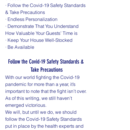
· Follow the Covid-19 Safety Standards 
& Take Precautions
· Endless Personalization
· Demonstrate That You Understand 
How Valuable Your Guests’ Time is
· Keep Your House Well-Stocked
· Be Available
Follow the Covid-19 Safety Standards & 
Take Precautions
With our world fighting the Covid-19 
pandemic for more than a year, it’s 
important to note that the fight isn’t over. 
As of this writing, we still haven’t 
emerged victorious. 
We will, but until we do, we should 
follow the Covid-19 Safety Standards 
put in place by the health experts and 