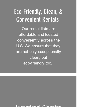
Eco-Friendly, Clean, &
Convenient Rentals
Our rental lists are
affordable and located
conveniently across the
U.S. We ensure that they
are not only exceptionally
clean, but
eco-friendly too.