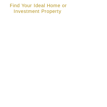
Find Your Ideal Home or
Investment Property