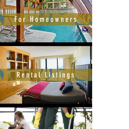
For Homeowners
Rental Listings