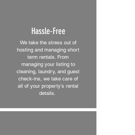
Hassle-Free
We take the stress out of
hosting and managing short
term rentals. From
managing your listing to
cleaning, laundry, and guest
check-ins, we take care of
all of your property's rental
details.