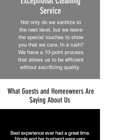
Exceptional Cleaning
Service
Not only do we sanitize to
the next level, but we leave
the special touches to show
you that we care. In a rush?
We have a 10-point process
that allows us to be efficient
without sacrificing quality.
What Guests and Homeowners Are
Saying About Us
Best experience ever had a great time.
Nicole and her husband were very