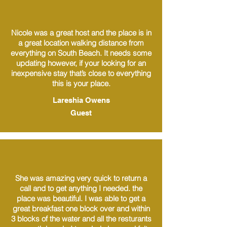
Nicole was a great host and the place is in
a great location walking distance from
everything on South Beach. It needs some
updating however, if your looking for an
inexpensive stay that’s close to everything
this is your place.
Lareshia Owens
Guest
She was amazing very quick to return a
call and to get anything I needed. the
place was beautiful. I was able to get a
great breakfast one block over and within
3 blocks of the water and all the resturants