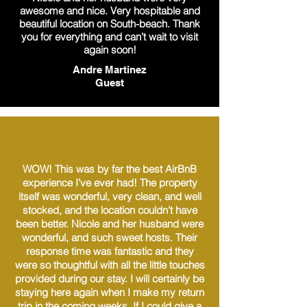
awesome and nice. Very hospitable and
beautiful location on South-beach. Thank
you for everything and can’t wait to visit
again soon!
Andre Martinez
Guest
WOW! This was by far the best AirBnB
experience I’ve ever had! The property
itself was wonderful, very clean, and well
stocked, and the location couldn’t have
been better. Nicole and her husband were
wonderful, and such sweet hosts. Their
response time was fantastic and they
were so thoughtful with all the little touches
provided during our stay. I will certainly be
staying here again when I make my return
trip in the coming weeks. If I could give a