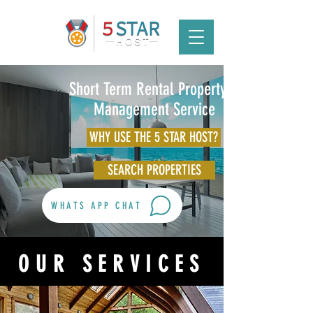
Short Term Rental Property &
Management Service
WHY USE THE 5 STAR HOST?
SEARCH PROPERTIES
WHATS APP CHAT
OUR SERVICES