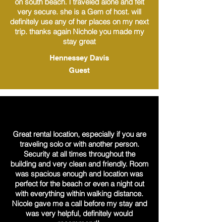
on south beach. I traveled alone and felt
very secure. she is a Gem of host. will
definitely use any of her places on my next
trip. thanks again Nichole you made my
stay great
Hennessey Davis
Guest
Great rental location, especially if you are
traveling solo or with another person.
Security at all times throughout the
building and very clean and friendly. Room
was spacious enough and location was
perfect for the beach or even a night out
with everything within walking distance.
Nicole gave me a call before my stay and
was very helpful, definitely would