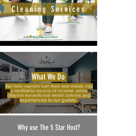
Cleaning Services
What We Do
We help owners turn their real estate into
a profitable source of income, while
offering exceptional rental options and
experiences to our guests.
Why use The 5 Star Host?