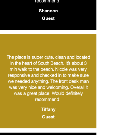
recommend!
Shannon
Guest
The place is super cute, clean and located
in the heart of South Beach. It’s about 3
min walk to the beach. Nicole was very
responsive and checked in to make sure
we needed anything. The front desk man
was very nice and welcoming. Overall it
was a great place! Would definitely
recommend!
Tiffany
Guest