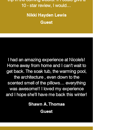
10 - star review, I would…
Nikki Hayden Lewis
Guest
I had an amazing experience at Nicole’s!
Home away from home and I can’t wait to
get back. The soak tub, the warming pool,
the architecture , even down to the
scented smell of the pillows… everything
was awesome!! I loved my experience
and I hope she’ll have me back this winter!
Shawn A. Thomas
Guest