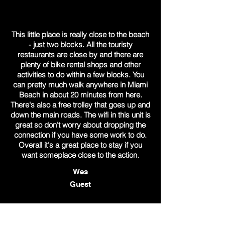
This little place is really close to the beach
- just two blocks. All the touristy
restaurants are close by and there are
plenty of bike rental shops and other
activities to do within a few blocks. You
can pretty much walk anywhere in Miami
Beach in about 20 minutes from here.
There's also a free trolley that goes up and
down the main roads. The wifi in this unit is
great so don't worry about dropping the
connection if you have some work to do.
Overall it's a great place to stay if you
want someplace close to the action.
Wes
Guest